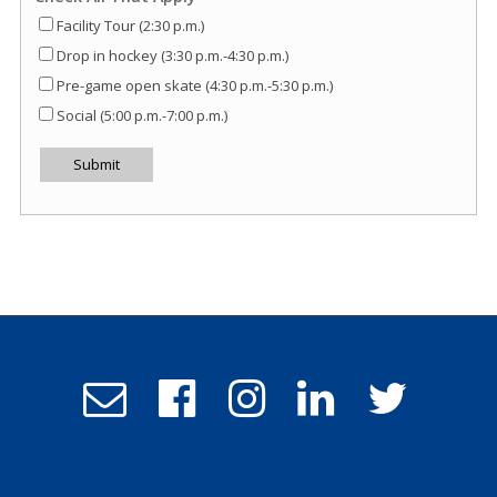
Facility Tour (2:30 p.m.)
Drop in hockey (3:30 p.m.-4:30 p.m.)
Pre-game open skate (4:30 p.m.-5:30 p.m.)
Social (5:00 p.m.-7:00 p.m.)
Submit
Email
Follow
Follow
Follow
Follow
Admissions
us
us
us
us
on
on
on
on
Facebook
Instagram
LinkedIn
Twitter