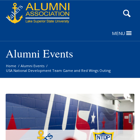
Skip
to
Content
MENU
Alumni Events
Home
/
Alumni Events
/
USA National Development Team Game and Red Wings Outing