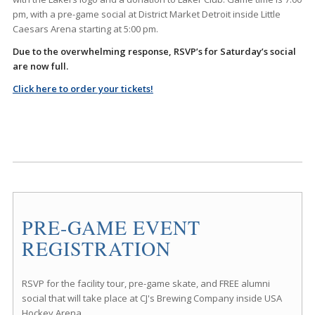
pm, with a pre-game social at District Market Detroit inside Little
Caesars Arena starting at 5:00 pm.
Due to the overwhelming response, RSVP’s for Saturday’s social
are now full.
Click here to order your tickets!
PRE-GAME EVENT
REGISTRATION
RSVP for the facility tour, pre-game skate, and FREE alumni
social that will take place at CJ's Brewing Company inside USA
Hockey Arena.