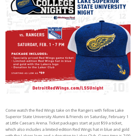
Come watch the Red Wings take on the Rangers with fellow Lake
Superior State University Alumni & Friends on Saturday, February 1
at Little Caesars Arena. Ticket packages start at just $59 a ticket,
which also includes a limited-edition Red Wings hat in blue and gold
with the Lakers logo and a donation to Laker Club. Game time is 7:00