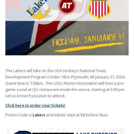
The Lakers will take on the USA Hockey’s National Team
Development Program (Under-18) in Plymouth, MI January 31, 2020.
Game time is 7:00pm.. The LSSU Alumni Association will host a pre-
game social at CJ’s restaurant inside the arena, starting at 5:00 pm.
Let us know if you plan to attend.
Click here to order your tickets!
Promo Code is
Lakers
and tickets start at $8 before fees.