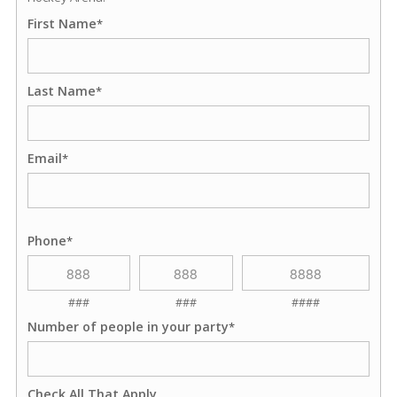
First Name
*
Last Name
*
Email
*
Phone
*
###
###
####
Number of people in your party
*
Check All That Apply