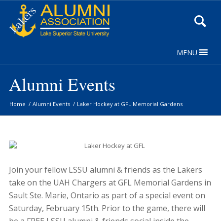
Skip
to
Content
MENU
Alumni Events
Home
/
Alumni Events
/
Laker Hockey at GFL Memorial Gardens
Join your fellow LSSU alumni & friends as the Lakers
take on the UAH Chargers at GFL Memorial Gardens in
Sault Ste. Marie, Ontario as part of a special event on
Saturday, February 15th. Prior to the game, there will