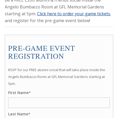
be a FREE LSSU alumni & friends social inside the
Angelo Bumbacco Room at GFL Memorial Gardens
starting at 5pm.
Click here to order your game tickets
,
and register for the pre-game event below!
PRE-GAME EVENT
REGISTRATION
RSVP for our FREE alumni social that will take place inside the
Angelo Bumbacco Room at GFL Memorial Gardens starting at
5pm.
First Name
*
Last Name
*