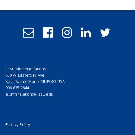
Email
Follow
Follow
Follow
Follow
Admissions
us
us
us
us
on
on
on
on
Facebook
Instagram
LinkedIn
Twitter
LSSU Alumni Relations
650 W. Easterday Ave.
Sault Sainte Marie, MI 49783 USA
906-635-2844
alumnirelations@lssu.edu
Privacy Policy