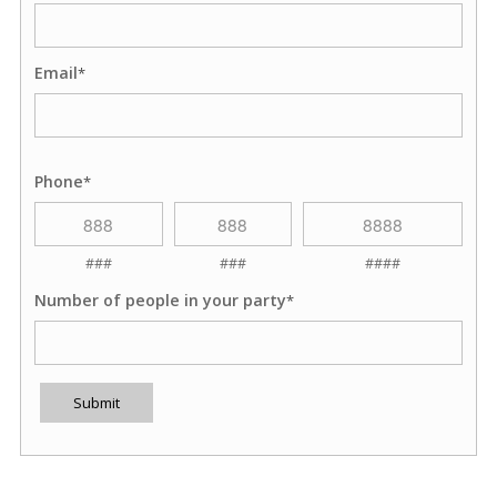
Email
*
Phone
*
###
###
####
Number of people in your party
*
Submit