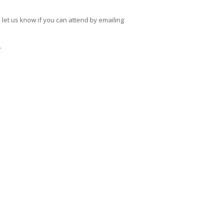
, let us know if you can attend by emailing
.