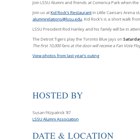
Join LSSU Alumni and friends at Comerica Park when the D
Join us at
Kid Rock’s Restaurant
in Little Caesars Arena st
alumnirelations@lssu.edu
. Kid Rock’s is a short walk fr
LSSU President Rod Hanley and his family will be in atte
The Detroit Tigers play the Toronto Blue Jays on
Saturday
The first 10,000 fans at the door will receive a Fan Vote 
View photos from last year’s outing
HOSTED BY
Susan Fitzpatrick ’87
LSSU Alumni Association
DATE & LOCATION