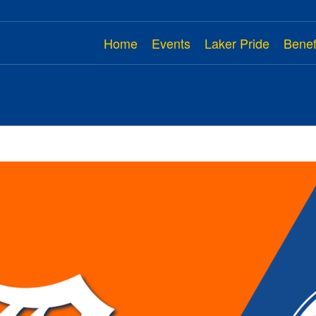
Home
Events
Laker Pride
Benef