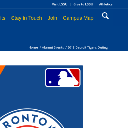
Visit LSSU
Give to LSSU
Athletics
its
Stay in Touch
Join
Campus Map
Home
/
Alumni Events
/
2019 Detroit Tigers Outing