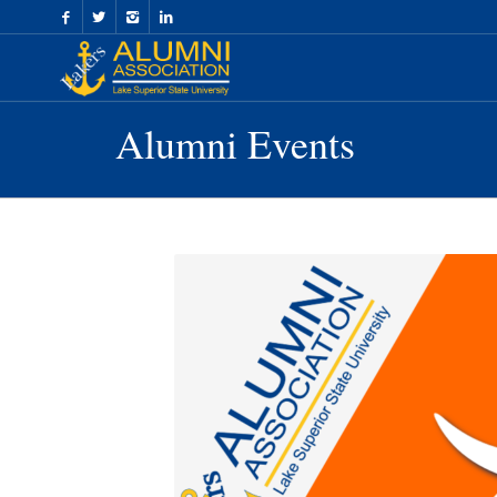
Skip
to
Content
Alumni Events