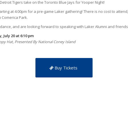
etroit Tigers take on the Toronto Blue Jays for Yooper Night!
arting at 4:00pm for a pre-game Laker gathering! There is no cost to attend
om Comerica Park.
ndance, and are looking forward to speaking with Laker Alumni and friends
, July 20 at 6:10 pm
Floppy Hat, Presented By National Coney Island
Buy Tickets