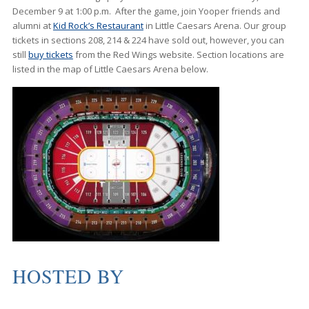
December 9 at 1:00 p.m. After the game, join Yooper friends and
alumni at
Kid Rock’s Restaurant
in Little Caesars Arena. Our group
tickets in sections 208, 214 & 224 have sold out, however, you can
still
buy tickets
from the Red Wings website. Section locations are
listed in the map of Little Caesars Arena below.
HOSTED BY