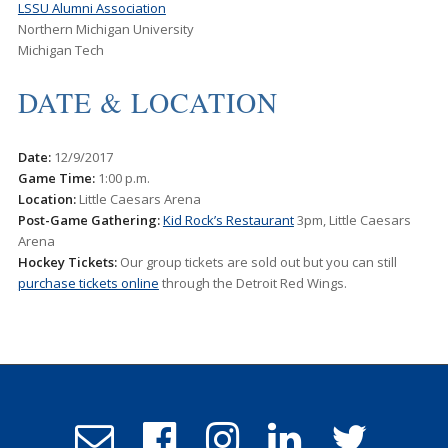
LSSU Alumni Association
Northern Michigan University
Michigan Tech
DATE & LOCATION
Date:
12/9/2017
Game
Time:
1:00 p.m.
Location:
Little Caesars Arena
Post-Game Gathering:
Kid Rock’s Restaurant
3pm, Little Caesars
Arena
Hockey Tickets:
Our group tickets are sold out but you can still
purchase tickets online
through the Detroit Red Wings.
Email
Follow
Follow
Follow
Follow