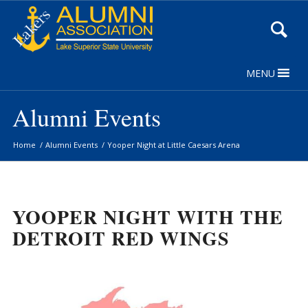
Skip
to
Content
MENU
Alumni Events
Home
/
Alumni Events
/
Yooper Night at Little Caesars Arena
YOOPER NIGHT WITH THE
DETROIT RED WINGS