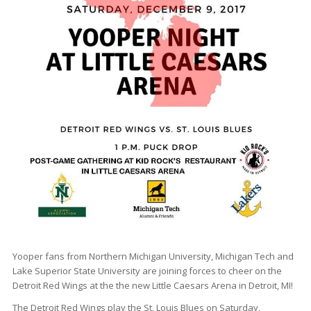
Yooper fans from Northern Michigan University, Michigan Tech and
Lake Superior State University are joining forces to cheer on the
Detroit Red Wings at the the new Little Caesars Arena in Detroit, MI!
The Detroit Red Wings play the St. Louis Blues on Saturday,