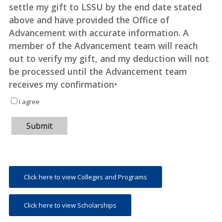
settle my gift to LSSU by the end date stated
above and have provided the Office of
Advancement with accurate information. A
member of the Advancement team will reach
out to verify my gift, and my deduction will not
be processed until the Advancement team
receives my confirmation
*
I agree
Submit
Click here to view Colleges and Programs
Click here to view Scholarships