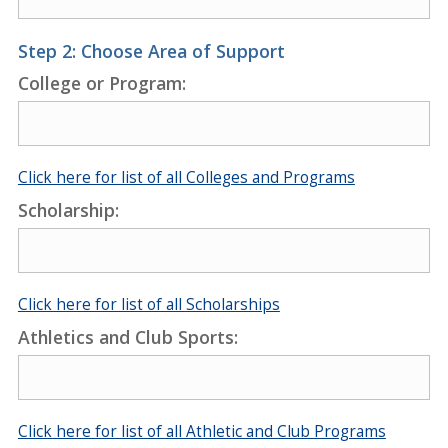
Step 2: Choose Area of Support
College or Program:
Click here for list of all Colleges and Programs
Scholarship:
Click here for list of all Scholarships
Athletics and Club Sports:
Click here for list of all Athletic and Club Programs