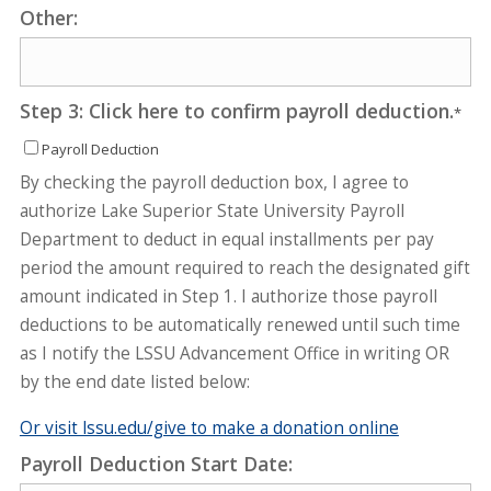
Other:
Step 3: Click here to confirm payroll deduction.
*
Payroll Deduction
By checking the payroll deduction box, I agree to
authorize Lake Superior State University Payroll
Department to deduct in equal installments per pay
period the amount required to reach the designated gift
amount indicated in Step 1. I authorize those payroll
deductions to be automatically renewed until such time
as I notify the LSSU Advancement Office in writing OR
by the end date listed below:
Or visit lssu.edu/give to make a donation online
Payroll Deduction Start Date: