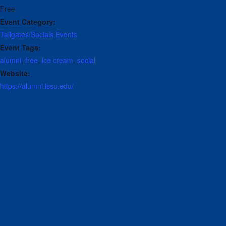
Free
Event Category:
Tailgates/Socials
Events
Event Tags:
alumni
,
free
,
ice cream
,
social
Website:
https://alumni.lssu.edu/