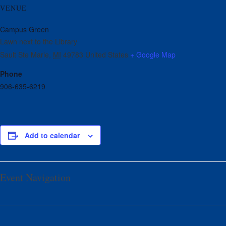
VENUE
Campus Green
Lawn next to the Library
Sault Ste Marie
,
MI
49783
United States
+ Google Map
Phone
906-635-6219
Add to calendar
Event Navigation