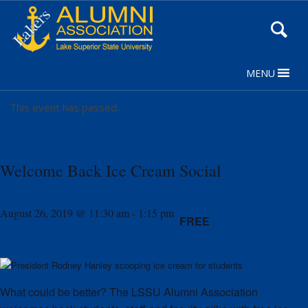
Skip
to
Content
MENU
This event has passed.
Welcome Back Ice Cream Social
August 26, 2019 @ 11:30 am
-
1:15 pm
FREE
What could be better? The LSSU Alumni Association