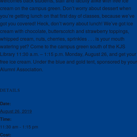
welcomes back students, staff and faculty alike with free ice
cream on the campus green. Don’t worry about dessert when
you’re getting lunch on that first day of classes, because we’ve
got you covered! Heck, don’t worry about lunch! We’ve got ice
cream with chocolate, butterscotch and strawberry toppings,
whipped cream, nuts, cherries, sprinkles . . . is your mouth
watering yet? Come to the campus green south of the KJS
Library 11:30 a.m. – 1:15 p.m. Monday, August 26, and get your
free ice cream. Under the blue and gold tent, sponsored by your
Alumni Association.
DETAILS
Date:
August 26, 2019
Time:
11:30 am - 1:15 pm
Cost: