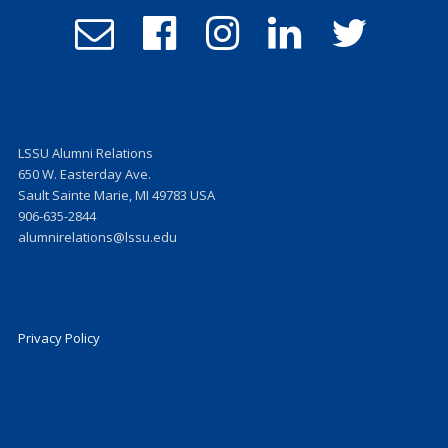
Email
Follow
Follow
Follow
Follow
Admissions
us
us
us
us
on
on
on
on
Facebook
Instagram
LinkedIn
Twitter
LSSU Alumni Relations
650 W. Easterday Ave.
Sault Sainte Marie, MI 49783 USA
906-635-2844
alumnirelations@lssu.edu
Privacy Policy