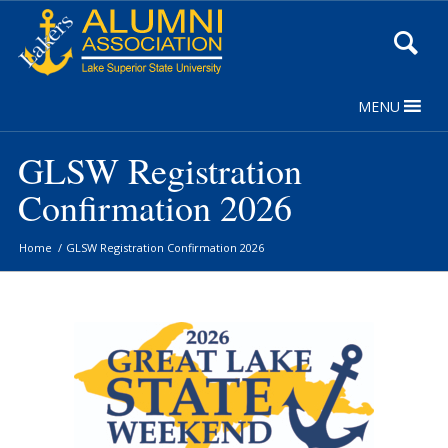
Skip
to
Content
MENU
GLSW Registration
Confirmation 2026
Home
/
GLSW Registration Confirmation 2026