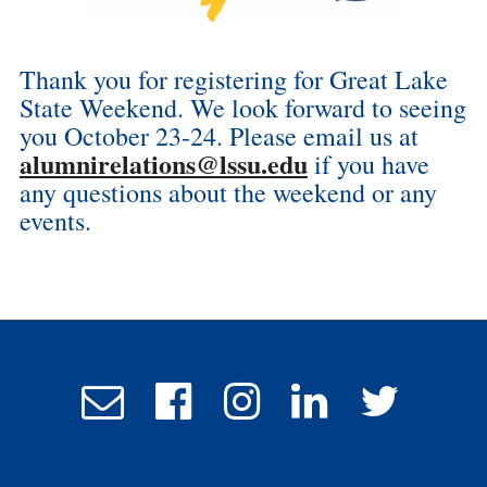
Thank you for registering for Great Lake
State Weekend. We look forward to seeing
you October 23-24. Please email us at
alumnirelations@lssu.edu
if you have
any questions about the weekend or any
events.
Email
Follow
Follow
Follow
Follow
Admissions
us
us
us
us
on
on
on
on
Facebook
Instagram
LinkedIn
Twitter