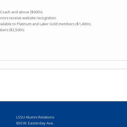
f Coach and above ($600+).
donors receive website recognition.
ailable to Platinum and Laker Gold members ($1,400+).
mbers ($2,500+)
LSSU Alumni Relations
w
650 W. Easterday Ave.