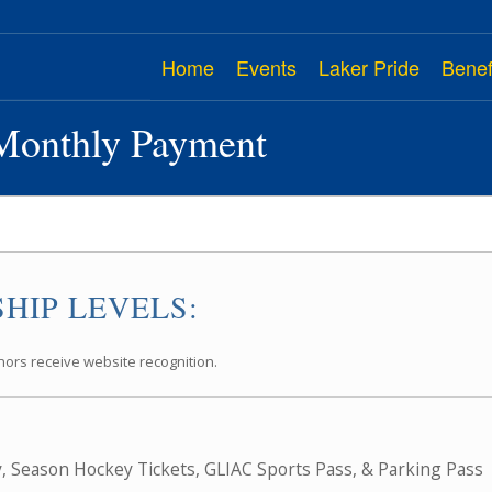
Home
Events
Laker Pride
Benef
Monthly Payment
HIP LEVELS:
nors receive website recognition.
y, Season Hockey Tickets, GLIAC Sports Pass, & Parking Pass