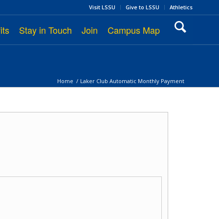
Visit LSSU
Give to LSSU
Athletics
its
Stay in Touch
Join
Campus Map
Home
/
Laker Club Automatic Monthly Payment