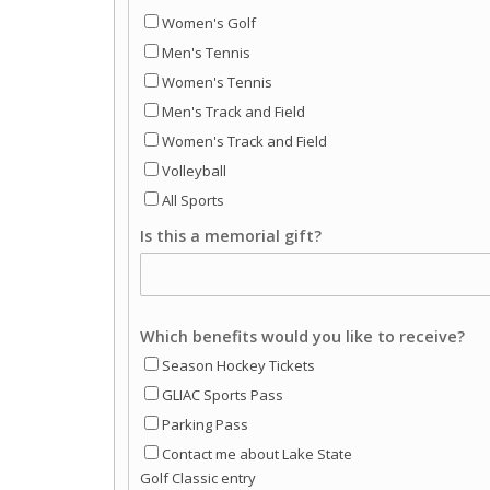
Women's Golf
Men's Tennis
Women's Tennis
Men's Track and Field
Women's Track and Field
Volleyball
All Sports
Is this a memorial gift?
Which benefits would you like to receive?
Season Hockey Tickets
GLIAC Sports Pass
Parking Pass
Contact me about Lake State
Golf Classic entry