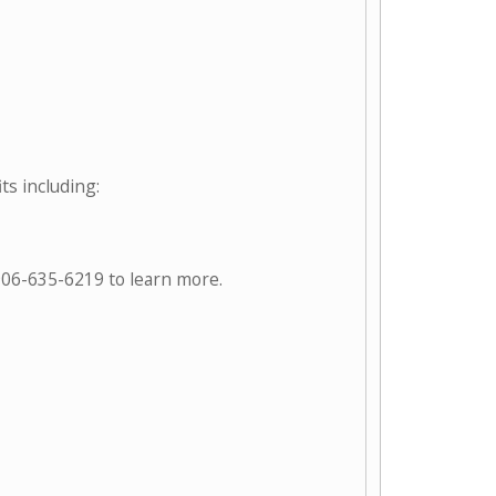
ts including:
906-635-6219 to learn more.