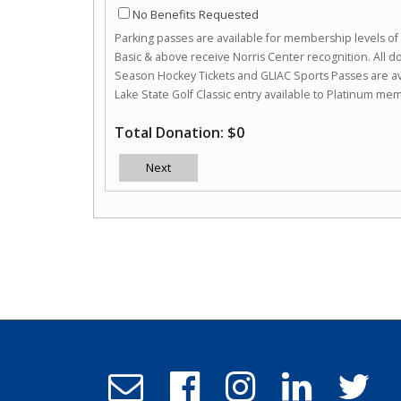
No Benefits Requested
Parking passes are available for membership levels o
Basic & above receive Norris Center recognition. All 
Season Hockey Tickets and GLIAC Sports Passes are av
Lake State Golf Classic entry available to Platinum me
Total Donation: $0
Next
Email
Follow
Follow
Follow
Follo
Admissions
us
us
us
us