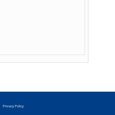
Privacy Policy