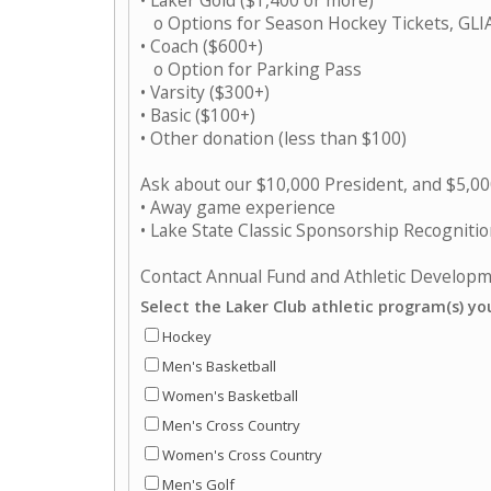
• Laker Gold ($1,400 or more)
o Options for Season Hockey Tickets, GLIA
• Coach ($600+)
o Option for Parking Pass
• Varsity ($300+)
• Basic ($100+)
• Other donation (less than $100)
Ask about our $10,000 President, and $5,000 
• Away game experience
• Lake State Classic Sponsorship Recogniti
Contact Annual Fund and Athletic Develop
Select the Laker Club athletic program(s) yo
Hockey
Men's Basketball
Women's Basketball
Men's Cross Country
Women's Cross Country
Men's Golf