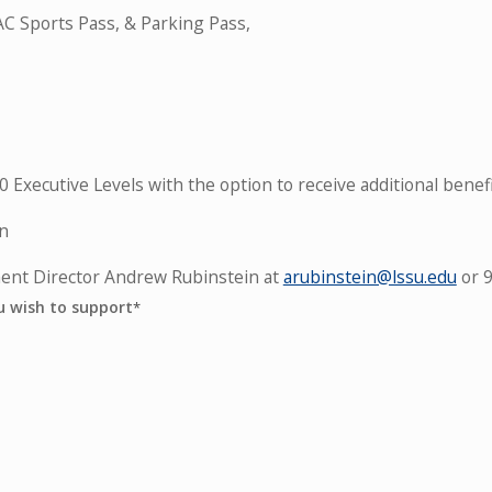
C Sports Pass, & Parking Pass,
Executive Levels with the option to receive additional benefi
on
ment Director Andrew Rubinstein at
arubinstein@lssu.edu
or 
u wish to support
*