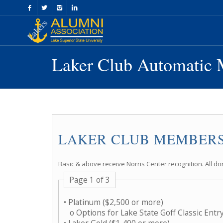
Skip
to
Content
Laker Club Automatic 
LAKER CLUB MEMBERS
Basic & above receive Norris Center recognition. All do
Page 1 of 3
• Platinum ($2,500 or more)
o Options for Lake State Goff Classic Entr