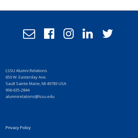
Email
Follow
Follow
Follow
Follow
Admissions
us
us
us
us
on
on
on
on
Facebook
Instagram
LinkedIn
Twitter
LSSU Alumni Relations
650 W. Easterday Ave.
Sault Sainte Marie, MI 49783 USA
906-635-2844
alumnirelations@lssu.edu
Privacy Policy