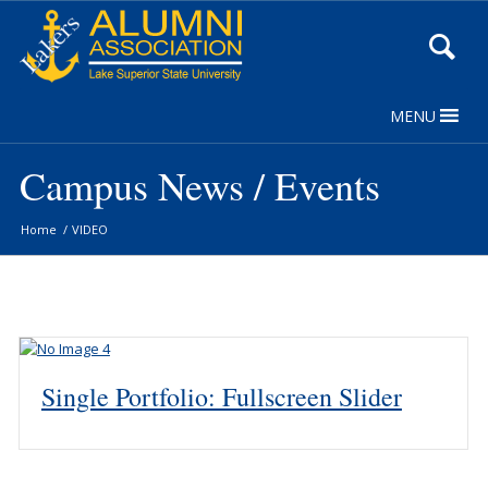
Skip
to
Content
MENU
Campus News / Events
Home
/
VIDEO
Single Portfolio: Fullscreen Slider