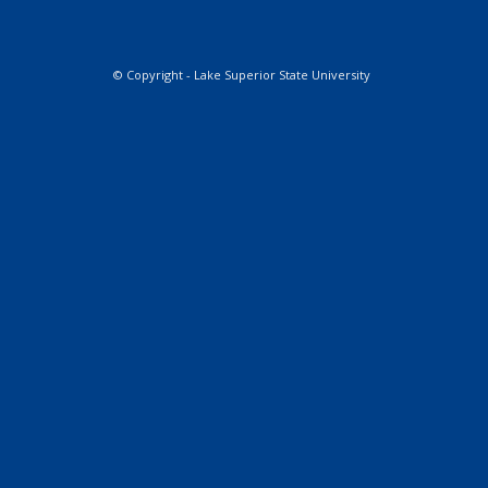
© Copyright - Lake Superior State University