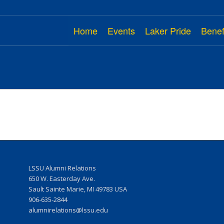
Home
Events
Laker Pride
Benef
LSSU Alumni Relations
w
650 W. Easterday Ave.
Sault Sainte Marie, MI 49783 USA
906-635-2844
r
alumnirelations@lssu.edu