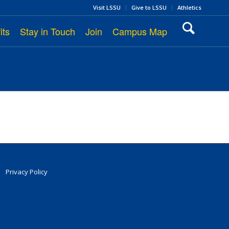
Visit LSSU
Give to LSSU
Athletics
its
Stay in Touch
Join
Campus Map
Privacy Policy