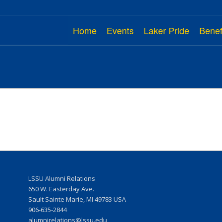
Home
Events
Laker Pride
Benef
LSSU Alumni Relations
w
650 W. Easterday Ave.
Sault Sainte Marie, MI 49783 USA
906-635-2844
r
alumnirelations@lssu.edu