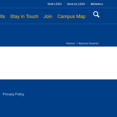
Visit LSSU
Give to LSSU
Athletics
its
Stay in Touch
Join
Campus Map
Home
/
Alumni Events
Privacy Policy