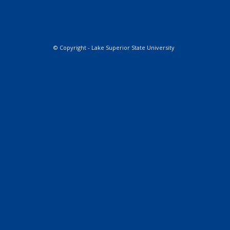
© Copyright - Lake Superior State University