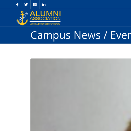
Skip
to
Content
Campus News / Eve