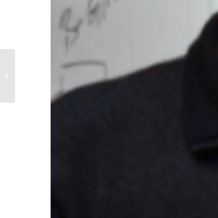
Danielle Branz ’13