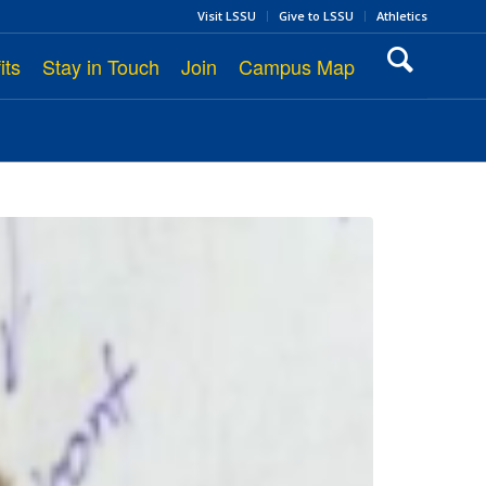
Visit LSSU
Give to LSSU
Athletics
its
Stay in Touch
Join
Campus Map