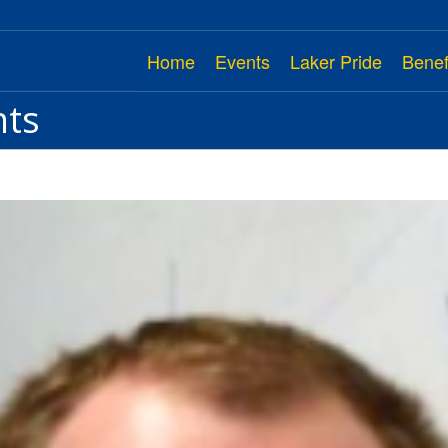
Home
Events
Laker Pride
Benef
nts