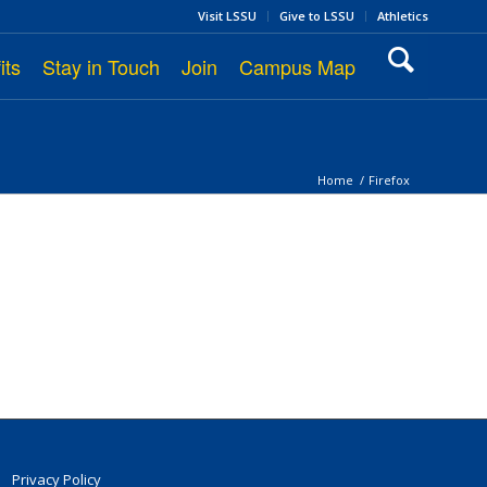
Visit LSSU
Give to LSSU
Athletics
its
Stay in Touch
Join
Campus Map
Home
/
Firefox
Privacy Policy