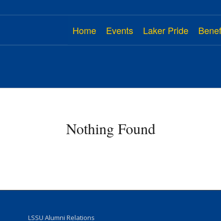
Home
Events
Laker Pride
Benef
Nothing Found
LSSU Alumni Relations