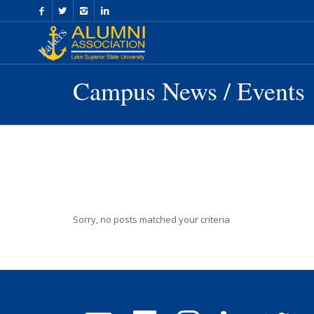
Skip
to
Content
Campus News / Events
Sorry, no posts matched your criteria