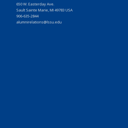
w
650 W. Easterday Ave.
Sault Sainte Marie, MI 49783 USA
906-635-2844
r
alumnirelations@lssu.edu