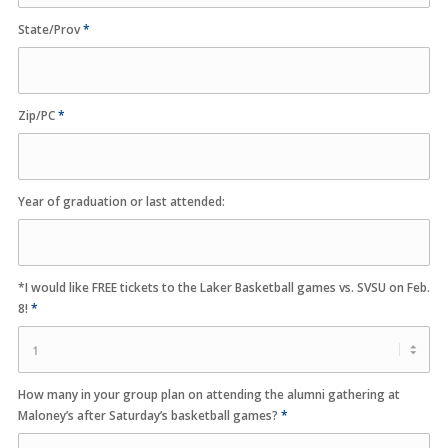
State/Prov
*
Zip/PC
*
Year of graduation or last attended:
*I would like FREE tickets to the Laker Basketball games vs. SVSU on Feb.
8!
*
How many in your group plan on attending the alumni gathering at
Maloney’s after Saturday’s basketball games?
*