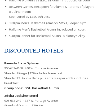
Halftime Women’s Basketball Alumni introduced on court
Between Games, Reception for Alumni & Parents of players,
Blueliner Room
Sponsored by LSSU Athletics
3:00 pm Men’s Basketball game vs. SVSU, Cooper Gym
Halftime Men’s Basketball Alumni introduced on court
5:30 pm Dinner for Basketball Alumni, Moloney’s Alley
DISCOUNTED HOTELS
Ramada Plaza Ojibway
906-632-4100 · 240 W. Portage Avenue
Standard King – $129 includes breakfast
Standard 2 Double Beds plus sofa sleeper – $129 includes
breakfast
Group Code: LSSU Basketball Alumni
adoba Lockview Motel
906-632-2491 · 327 W. Portage Avenue
Standard Queen – $79+ tax