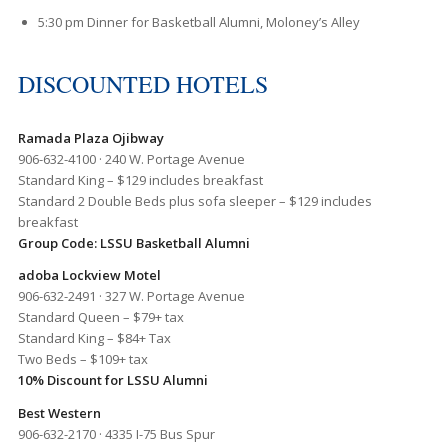
5:30 pm Dinner for Basketball Alumni, Moloney’s Alley
DISCOUNTED HOTELS
Ramada Plaza Ojibway
906-632-4100 · 240 W. Portage Avenue
Standard King – $129 includes breakfast
Standard 2 Double Beds plus sofa sleeper – $129 includes
breakfast
Group Code: LSSU Basketball Alumni
adoba Lockview Motel
906-632-2491 · 327 W. Portage Avenue
Standard Queen – $79+ tax
Standard King – $84+ Tax
Two Beds – $109+ tax
10% Discount for LSSU Alumni
Best Western
906-632-2170 · 4335 I-75 Bus Spur