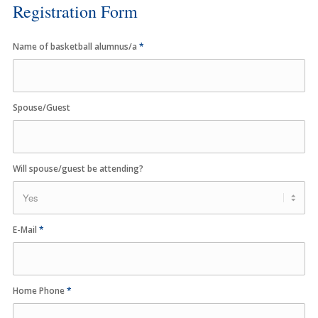
Registration Form
Name of basketball alumnus/a
*
Spouse/Guest
Will spouse/guest be attending?
E-Mail
*
Home Phone
*