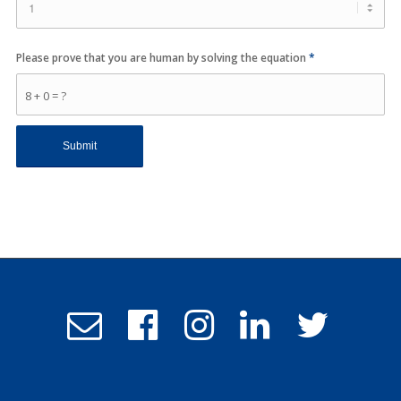
Please prove that you are human by solving the equation
*
8 + 0 = ?
Email
Follow
Follow
Follow
Follow
Admissions
us
us
us
us
on
on
on
on
Facebook
Instagram
LinkedIn
Twitter