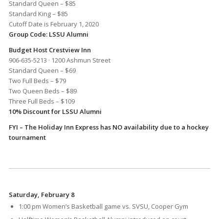
Standard Queen – $85
Standard King – $85
Cutoff Date is February 1, 2020
Group Code: LSSU Alumni
Budget Host Crestview Inn
906-635-5213 · 1200 Ashmun Street
Standard Queen – $69
Two Full Beds – $79
Two Queen Beds – $89
Three Full Beds – $109
10% Discount for LSSU Alumni
FYI – The Holiday Inn Express has NO availability due to a hockey
tournament
Saturday, February 8
1:00 pm Women’s Basketball game vs. SVSU, Cooper Gym