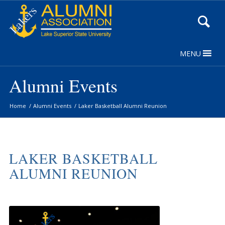
Skip
to
Content
MENU
Alumni Events
Home
/
Alumni Events
/
Laker Basketball Alumni Reunion
LAKER BASKETBALL
ALUMNI REUNION