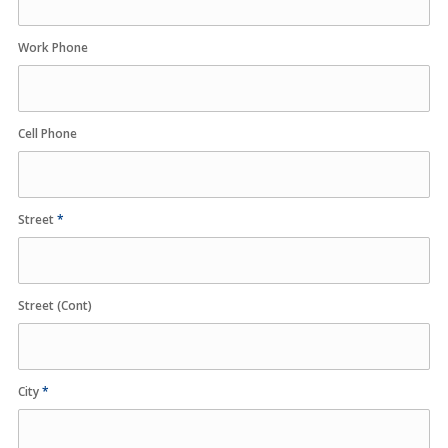
Work Phone
Cell Phone
Street
*
Street (Cont)
City
*