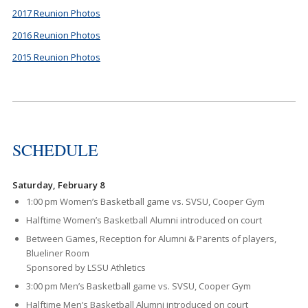
2017 Reunion Photos
2016 Reunion Photos
2015 Reunion Photos
SCHEDULE
Saturday, February 8
1:00 pm Women’s Basketball game vs. SVSU, Cooper Gym
Halftime Women’s Basketball Alumni introduced on court
Between Games, Reception for Alumni & Parents of players,
Blueliner Room
Sponsored by LSSU Athletics
3:00 pm Men’s Basketball game vs. SVSU, Cooper Gym
Halftime Men’s Basketball Alumni introduced on court