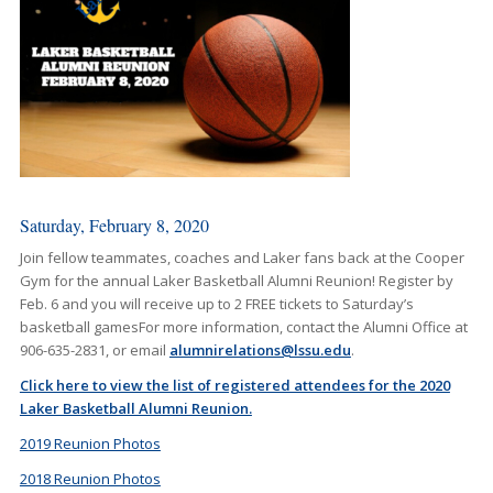
Saturday, February 8, 2020
Join fellow teammates, coaches and Laker fans back at the Cooper
Gym for the annual Laker Basketball Alumni Reunion! Register by
Feb. 6 and you will receive up to 2 FREE tickets to Saturday’s
basketball gamesFor more information, contact the Alumni Office at
906-635-2831, or email
alumnirelations@lssu.edu
.
Click here to view the list of registered attendees for the 2020
Laker Basketball Alumni Reunion.
2019 Reunion Photos
2018 Reunion Photos