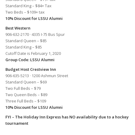
Standard King – $84+ Tax
Two Beds – $109+ tax
10% Discount for LSSU Alumni
Best Western
906-632-2170 · 4335 I-75 Bus Spur
Standard Queen – $85
Standard King – $85
Cutoff Date is February 1, 2020
Group Code: LSSU Alumni
Budget Host Crestview Inn
906-635-5213 · 1200 Ashmun Street
Standard Queen – $69
Two Full Beds – $79
Two Queen Beds – $89
Three Full Beds – $109
10% Discount for LSSU Alumni
FYI – The Holiday Inn Express has NO availability due to a hockey
tournament