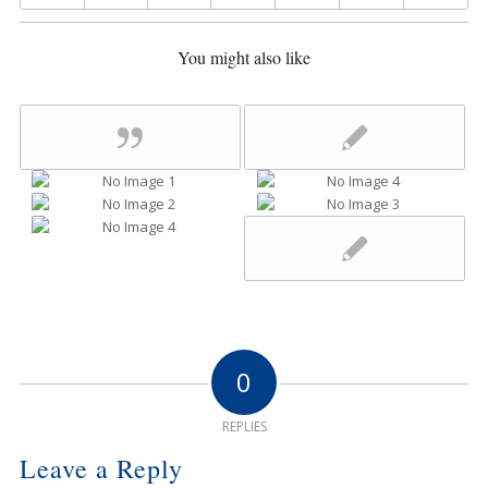
You might also like
0
REPLIES
Leave a Reply