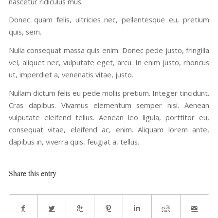
nascetur ridiculus mus.
Donec quam felis, ultricies nec, pellentesque eu, pretium
quis, sem.
Nulla consequat massa quis enim. Donec pede justo, fringilla
vel, aliquet nec, vulputate eget, arcu. In enim justo, rhoncus
ut, imperdiet a, venenatis vitae, justo.
Nullam dictum felis eu pede mollis pretium. Integer tincidunt.
Cras dapibus. Vivamus elementum semper nisi. Aenean
vulputate eleifend tellus. Aenean leo ligula, porttitor eu,
consequat vitae, eleifend ac, enim. Aliquam lorem ante,
dapibus in, viverra quis, feugiat a, tellus.
Share this entry