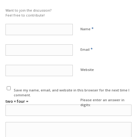
Want to join the discussion?
Feel free to contribute!
*
Name
*
Email
Website
Save my name, email, and website in this browser for the next time I
comment.
Please enter an answer in
two × four =
digits: