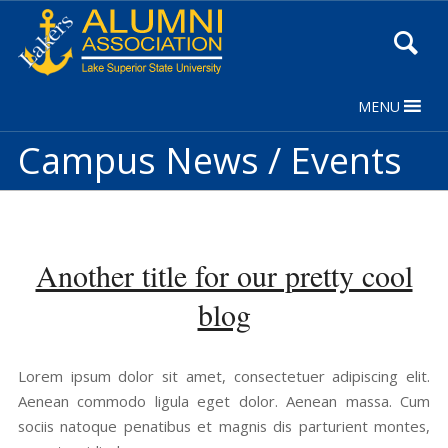
Skip
to
Content
MENU
Campus News / Events
Another title for our pretty cool
blog
Lorem ipsum dolor sit amet, consectetuer adipiscing elit.
Aenean commodo ligula eget dolor. Aenean massa. Cum
sociis natoque penatibus et magnis dis parturient montes,