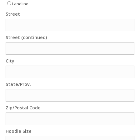
Landline
Street
Street (continued)
City
State/Prov.
Zip/Postal Code
Hoodie Size