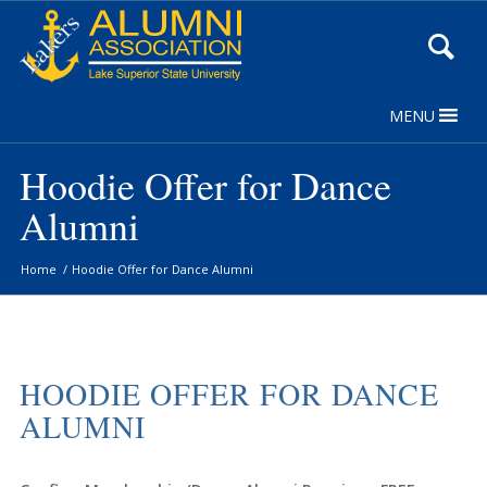
Skip
to
Content
MENU
Hoodie Offer for Dance
Alumni
Home
/
Hoodie Offer for Dance Alumni
HOODIE OFFER FOR DANCE
ALUMNI