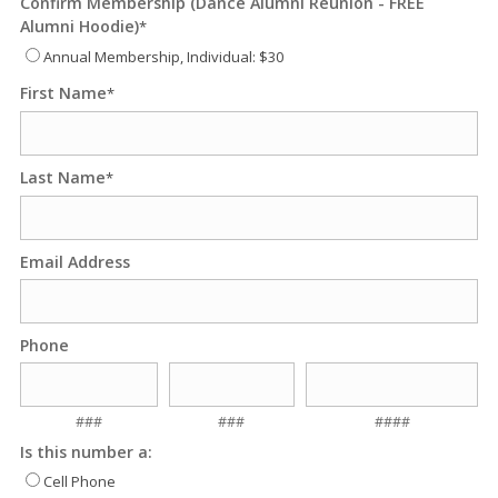
Confirm Membership (Dance Alumni Reunion - FREE
Alumni Hoodie)
*
Annual Membership, Individual: $30
First Name
*
Last Name
*
Email Address
Phone
###
###
####
Is this number a:
Cell Phone