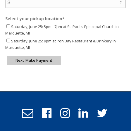
Select your pickup location
*
Saturday, June 25: 5pm - 7pm at St. Paul's Episcopal Church in
Marquette, MI
Saturday, June 25: 9pm at Iron Bay Restaurant & Drinkery in
Marquette, MI
Next: Make Payment
Email
Follow
Follow
Follow
Follow
Admissions
us
us
us
us
on
on
on
on
Facebook
Instagram
LinkedIn
Twitter