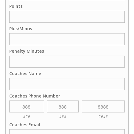
Points
Plus/Minus
Penalty Minutes
Coaches Name
Coaches Phone Number
###
###
####
Coaches Email