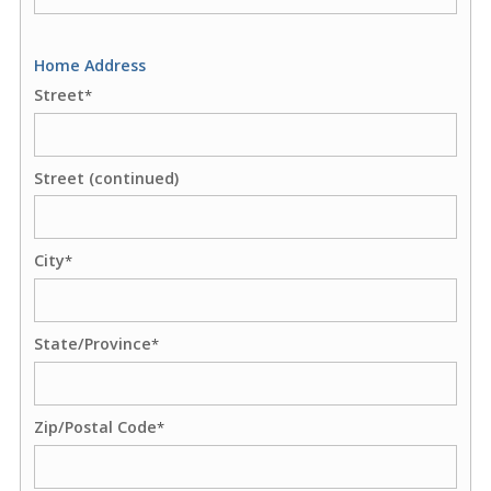
Home Address
Street
*
Street (continued)
City
*
State/Province
*
Zip/Postal Code
*