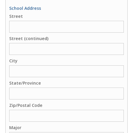
School Address
Street
Street (continued)
City
State/Province
Zip/Postal Code
Major