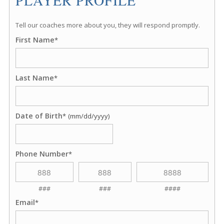
Tell our coaches more about you, they will respond promptly.
First Name
*
Last Name
*
Date of Birth
*
(mm/dd/yyyy)
Phone Number
*
###
###
####
Email
*