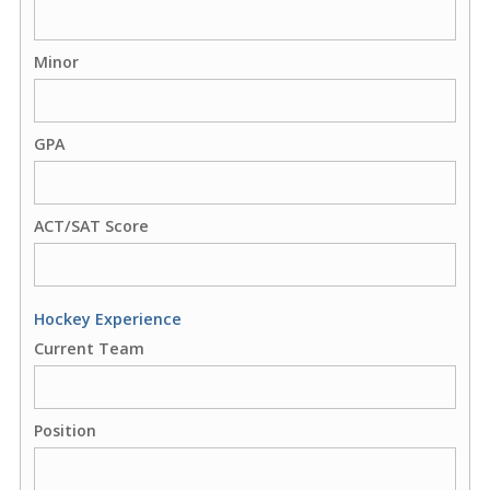
Minor
GPA
ACT/SAT Score
Hockey Experience
Current Team
Position