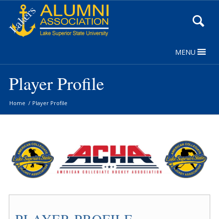
Skip
to
Content
MENU
Player Profile
Home
/
Player Profile
PLAYER PROFILE