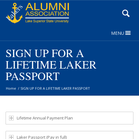
Skip
to
Content
MENU
SIGN UP FOR A
LIFETIME LAKER
PASSPORT
Home
/
SIGN UP FOR A LIFETIME LAKER PASSPORT
Lifetime Annual Payment Plan
Laker Passport (Pay in full)