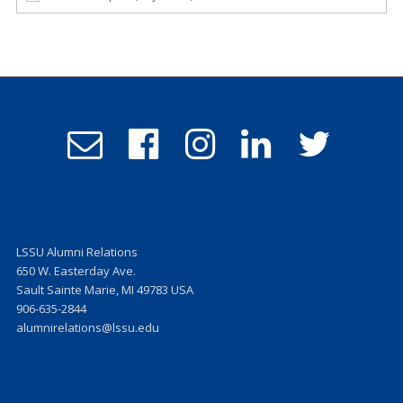
Email
Follow
Follow
Follow
Follow
Admissions
us
us
us
us
on
on
on
on
Facebook
Instagram
LinkedIn
Twitter
LSSU Alumni Relations
650 W. Easterday Ave.
Sault Sainte Marie, MI 49783 USA
906-635-2844
alumnirelations@lssu.edu