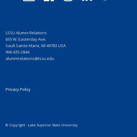
on
on
on
on
Facebook
Instagram
LinkedIn
Twitter
LSSU Alumni Relations
650 W. Easterday Ave.
Sault Sainte Marie, MI 49783 USA
906-635-2844
alumnirelations@lssu.edu
Privacy Policy
© Copyright - Lake Superior State University