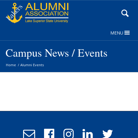
Skip
to
Content
MENU
Campus News / Events
Home
/
Alumni Events
Email
Follow
Follow
Follow
Follow
Admissions
us
us
us
us