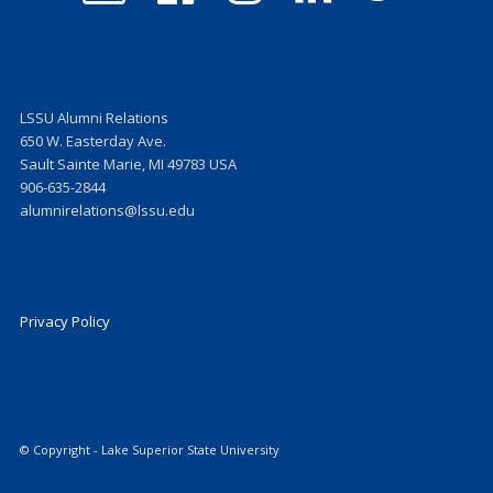
on
on
on
on
Facebook
Instagram
LinkedIn
Twitter
LSSU Alumni Relations
650 W. Easterday Ave.
Sault Sainte Marie, MI 49783 USA
906-635-2844
alumnirelations@lssu.edu
Privacy Policy
© Copyright - Lake Superior State University