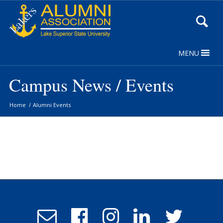
Skip
to
Content
MENU
Campus News / Events
Home
/
Alumni Events
Email
Follow
Follow
Follow
Follow
Admissions
us
us
us
us