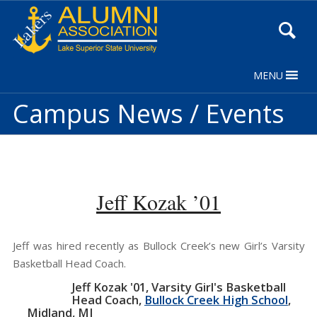
Skip
to
Content
MENU
Campus News / Events
Jeff Kozak ’01
Jeff was hired recently as Bullock Creek’s new Girl’s Varsity
Basketball Head Coach.
Jeff Kozak '01
Varsity Girl's Basketball
Head Coach
Bullock Creek High School
Midland, MI