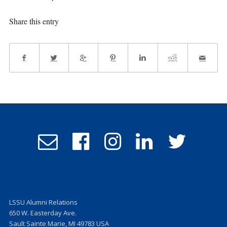
Share this entry
Email
Follow
Follow
Follow
Follow
Admissions
us
us
us
us
on
on
on
on
Facebook
Instagram
LinkedIn
Twitter
LSSU Alumni Relations
650 W. Easterday Ave.
Sault Sainte Marie, MI 49783 USA