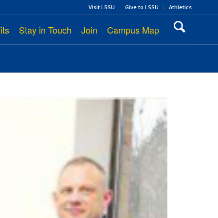
Visit LSSU
Give to LSSU
Athletics
its
Stay in Touch
Join
Campus Map