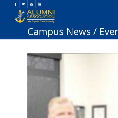
Skip
to
Content
Campus News / Eve