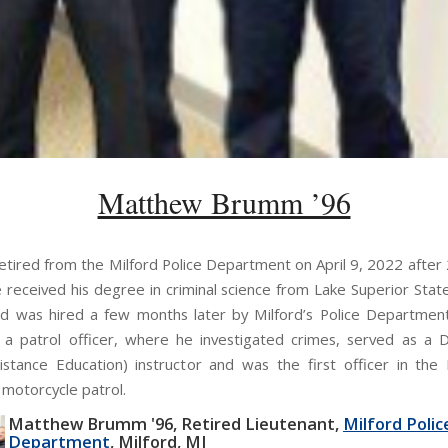
Matthew Brumm ’96
tired from the Milford Police Department on April 9, 2022 after 
e received his degree in criminal science from Lake Superior State
d was hired a few months later by Milford’s Police Departme
 a patrol officer, where he investigated crimes, served as a
stance Education) instructor and was the first officer in the
 motorcycle patrol.
Matthew Brumm '96
Retired Lieutenant
Milford Polic
Department
Milford, MI