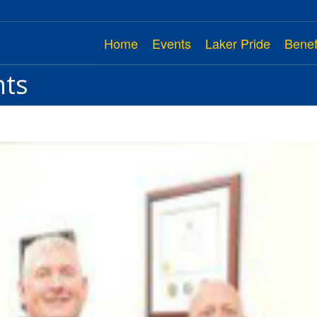
Home
Events
Laker Pride
Benef
nts