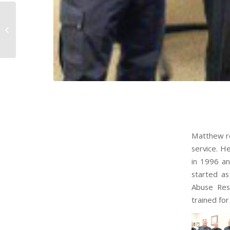
Scott Tarasiewicz ’99
Matthew re
service. H
in 1996 an
started as
Abuse Resi
trained for