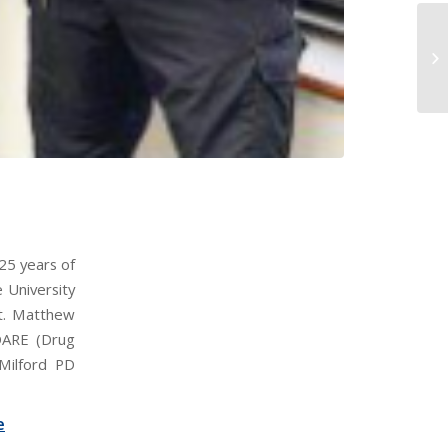
25 years of
 University
nt. Matthew
 DARE (Drug
 Milford PD
e