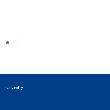
Privacy Policy